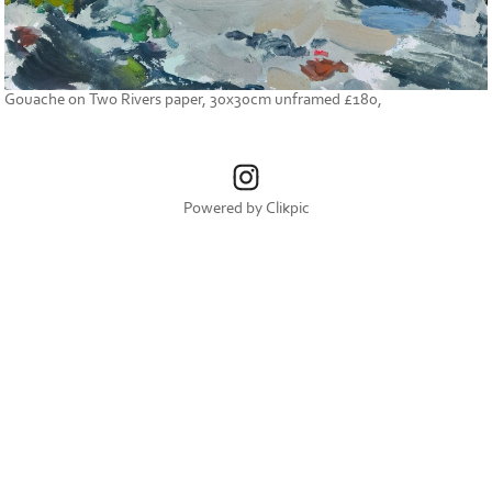
Gouache on Two Rivers paper, 30x30cm unframed £180,
Powered by
Clikpic