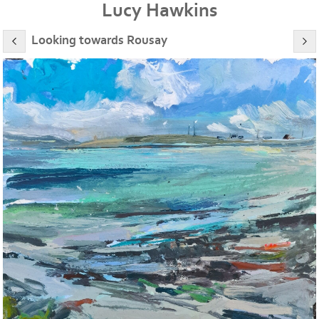
Lucy Hawkins
Looking towards Rousay