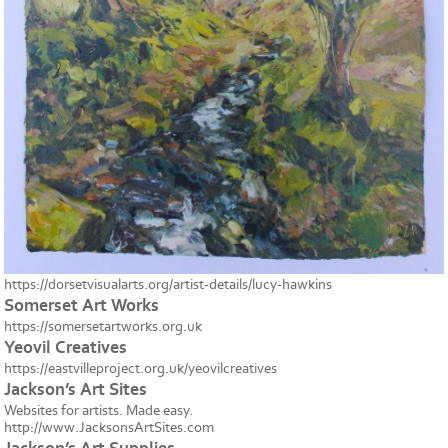
https://dorsetvisualarts.org/artist-details/lucy-hawkins
Somerset Art Works
https://somersetartworks.org.uk
Yeovil Creatives
https://eastvilleproject.org.uk/yeovilcreatives
Jackson’s Art Sites
Websites for artists. Made easy.
http://www.JacksonsArtSites.com