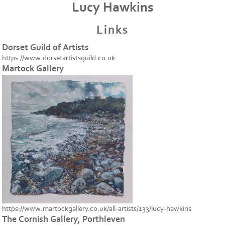
Lucy Hawkins
Links
Dorset Guild of Artists
https://www.dorsetartistsguild.co.uk
Martock Gallery
https://www.martockgallery.co.uk/all-artists/133/lucy-hawkins
The Cornish Gallery, Porthleven