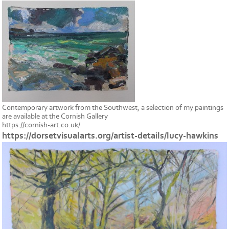
Contemporary artwork from the Southwest, a selection of my paintings
are available at the Cornish Gallery
https://cornish-art.co.uk/
https://dorsetvisualarts.org/artist-details/lucy-hawkins