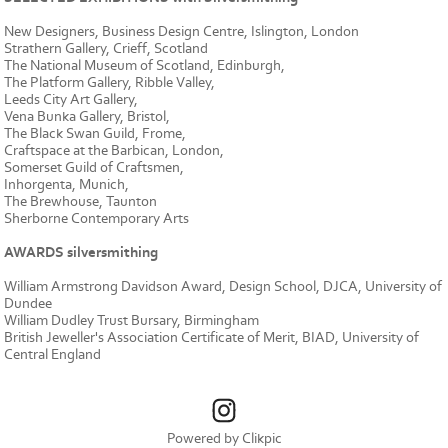
New Designers, Business Design Centre, Islington, London
Strathern Gallery, Crieff, Scotland
The National Museum of Scotland, Edinburgh,
The Platform Gallery, Ribble Valley,
Leeds City Art Gallery,
Vena Bunka Gallery, Bristol,
The Black Swan Guild, Frome,
Craftspace at the Barbican, London,
Somerset Guild of Craftsmen,
Inhorgenta, Munich,
The Brewhouse, Taunton
Sherborne Contemporary Arts
AWARDS silversmithing
William Armstrong Davidson Award, Design School, DJCA, University of
Dundee
William Dudley Trust Bursary, Birmingham
British Jeweller's Association Certificate of Merit, BIAD, University of
Central England
Powered by
Clikpic