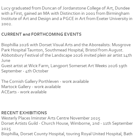
Lucy graduated from Duncan of Jordanstone College of Art, Dundee
with a First, gained an MA with Distinction in 2001 from Birmingham
Institute of Art and Design and a PGCE in Art from Exeter University in
2002.
CURRENT and FORTHCOMING EVENTS
Biophillia 2026 with Dorset Visual Arts and the Aborealists: Musgrove
Park Hospital Taunton, Southmead Hospital, Bristol from August.
Abbotsbury Festival of the Landscape 2026 invited plein air artist 14th
June
Guest artist at Wick Farm, Langport Somerset Art Weeks 2026 19th
September - 4th October
The Cornish Gallery Porthleven - work available
Martock Gallery - work available
ACEarts - work available
RECENT EXHIBITIONS
Westerly Places Iminster Arts Centre November 2025
Dorset Artists Guild - Church House, Wimborne, 2nd - 11th September
2025
Biophillia, Dorset County Hospital, touring Royal United Hospital, Bath