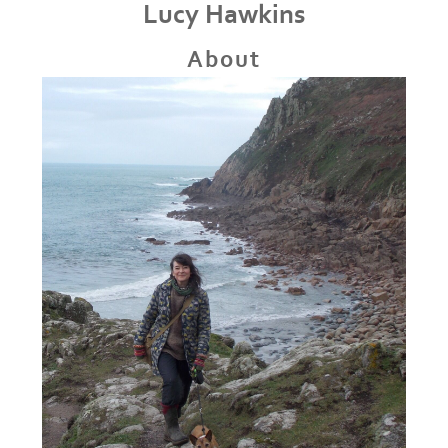
Lucy Hawkins
About