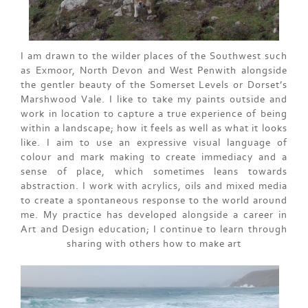
I am drawn to the wilder places of the Southwest such
as Exmoor, North Devon and West Penwith alongside
the gentler beauty of the Somerset Levels or Dorset’s
Marshwood Vale. I like to take my paints outside and
work in location to capture a true experience of being
within a landscape; how it feels as well as what it looks
like. I aim to use an expressive visual language of
colour and mark making to create immediacy and a
sense of place, which sometimes leans towards
abstraction. I work with acrylics, oils and mixed media
to create a spontaneous response to the world around
me. My practice has developed alongside a career in
Art and Design education; I continue to learn through
sharing with others how to make art