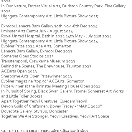
2025
In Our Nature, Dorset Visual Arts, Durlston Country Park, Fine Gallery
2025
Highgate Contemporary Art, Little Picture Show 2025
Exmoor Lanacre Barn Gallery 30th Nov -8th Dec 2024
Ilminster Arts Centre July - August 2024
Royal United Hospital, Bath in 2024 14th May - July 21st 2024
Highgate Contemporary Art, Little Picture Show 2024
Evolver Prize 2024 Ace Arts, Somerton
Lanacre Barn Gallery, Exmoor Dec 2023
Somerset Open Studios 2023
Transtemporal, Crewkerne Museum 2023
Behind the Scenes, The Brewhouse, Taunton 2023
ACEarts Open 2023
Sherborne Arts Open Prizewinner 2023
Evolver magazine "top 50" ACEArts, Somerton
Prize winner at the Ilminster Meeting House Open 2021
In Pursuit of Spring, Black Swan Gallery, Frome (Somerset Art Works
and Little Toller Books)
Apart Together Yeovil Creatives, Quedam Yeovil
Devon Guild of Craftsmen, Bovey Tracey - "MAKE 2020"
Dovecote Gallery, Styrrup, Doncaster
Together We Are Stronger, Yeovil Creatives, Yeovil Art Space
SELECTED EXHIBITIONS with Silversmithing